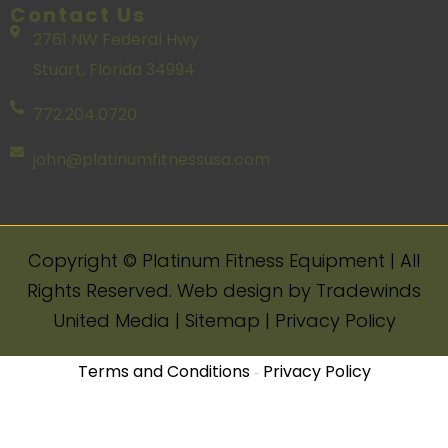
Contact Us
2761 NW Federal Hwy
Stuart, Florida 34994
772.204.0720
john@platinumfitnessusa.com
Copyright ©️ Platinum Fitness Equipment | All
Rights Reserved. Web design by Tradewinds
United Media | Sitemap | Privacy Policy
Terms and Conditions
Privacy Policy
-