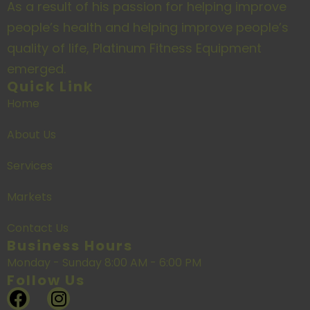
As a result of his passion for helping improve
people’s health and helping improve people’s
quality of life, Platinum Fitness Equipment
emerged.
Quick Link
Home
About Us
Services
Markets
Contact Us
Business Hours
Monday - Sunday 8:00 AM - 6:00 PM
Follow Us