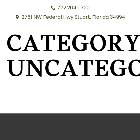
772.204.0720
2761 NW Federal Hwy Stuart, Florida 34994
CATEGORY
UNCATEGO
RAVEN HARRISON FOR CONGRESS, DISTRICT 23